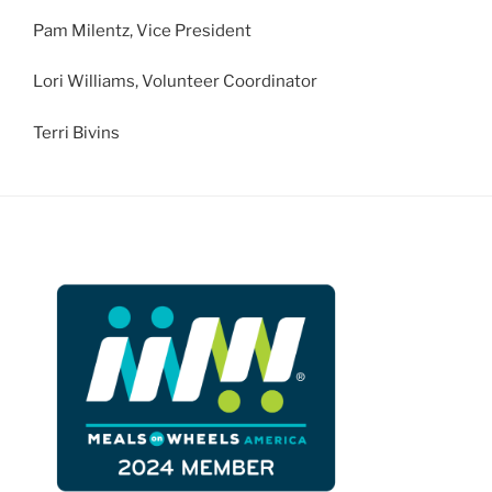
Pam Milentz, Vice President
Lori Williams, Volunteer Coordinator
Terri Bivins