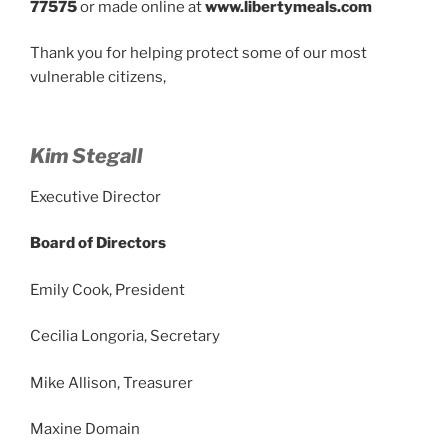
77575
or made online at
www.libertymeals.com
Thank you for helping protect some of our most
vulnerable citizens,
Kim Stegall
Executive Director
Board of Directors
Emily Cook, President
Cecilia Longoria, Secretary
Mike Allison, Treasurer
Maxine Domain