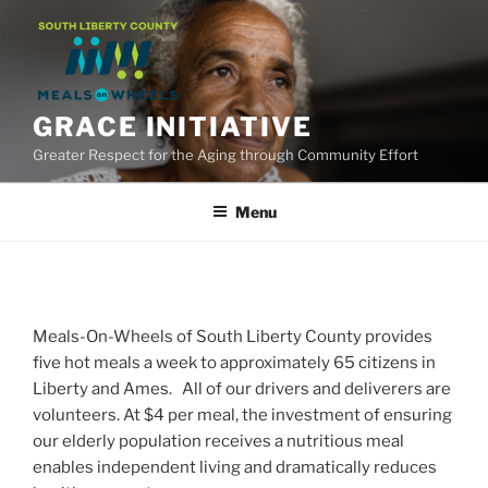
Skip
to
content
GRACE INITIATIVE
Greater Respect for the Aging through Community Effort
Menu
Meals-On-Wheels of South Liberty County provides
five hot meals a week to approximately 65 citizens in
Liberty and Ames. All of our drivers and deliverers are
volunteers. At $4 per meal, the investment of ensuring
our elderly population receives a nutritious meal
enables independent living and dramatically reduces