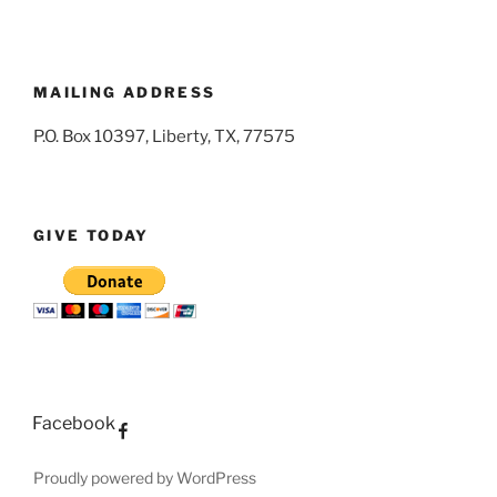
MAILING ADDRESS
P.O. Box 10397, Liberty, TX, 77575
GIVE TODAY
Facebook
Proudly powered by WordPress