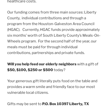
healthcare costs.
Our funding comes from three main sources: Liberty
County, individual contributions and through a
program from the Houston-Galveston Area Council
(HGAC). Currently, HGAC funds provide approximately
six months’ worth of South Liberty County’s Meals-On-
Wheels program. For the second half of the year, our
meals must be paid for through individual
contributions, partnerships and private funds.
Will you help feed our elderly neighbors
with a gift of
$50, $100, $250 or $500
today?
Your generous gift literally puts food on the table and
provides a warm smile and friendly face to our most
vulnerable local citizens.
Gifts may be sent to
P.O. Box 10397 Liberty, TX