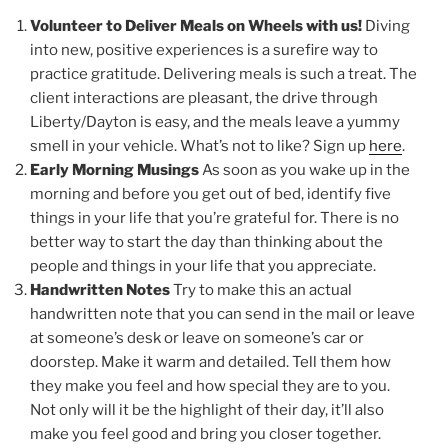
Volunteer to Deliver Meals on Wheels with us!
Diving
into new, positive experiences is a surefire way to
practice gratitude. Delivering meals is such a treat. The
client interactions are pleasant, the drive through
Liberty/Dayton is easy, and the meals leave a yummy
smell in your vehicle. What’s not to like? Sign up
here
.
Early Morning Musings
As soon as you wake up in the
morning and before you get out of bed, identify five
things in your life that you’re grateful for. There is no
better way to start the day than thinking about the
people and things in your life that you appreciate.
Handwritten Notes
Try to make this an actual
handwritten note that you can send in the mail or leave
at someone’s desk or leave on someone’s car or
doorstep. Make it warm and detailed. Tell them how
they make you feel and how special they are to you.
Not only will it be the highlight of their day, it’ll also
make you feel good and bring you closer together.