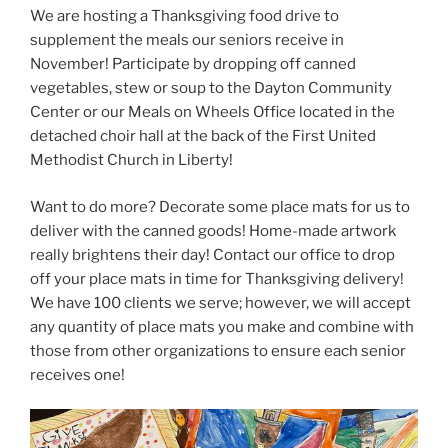
We are hosting a Thanksgiving food drive to
supplement the meals our seniors receive in
November! Participate by dropping off canned
vegetables, stew or soup to the Dayton Community
Center or our Meals on Wheels Office located in the
detached choir hall at the back of the First United
Methodist Church in Liberty!
Want to do more? Decorate some place mats for us to
deliver with the canned goods! Home-made artwork
really brightens their day! Contact our office to drop
off your place mats in time for Thanksgiving delivery!
We have 100 clients we serve; however, we will accept
any quantity of place mats you make and combine with
those from other organizations to ensure each senior
receives one!