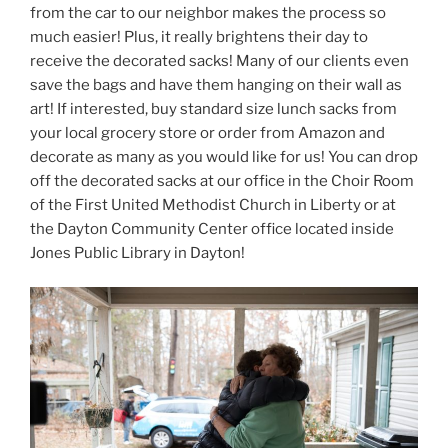
from the car to our neighbor makes the process so
much easier! Plus, it really brightens their day to
receive the decorated sacks! Many of our clients even
save the bags and have them hanging on their wall as
art! If interested, buy standard size lunch sacks from
your local grocery store or order from Amazon and
decorate as many as you would like for us! You can drop
off the decorated sacks at our office in the Choir Room
of the First United Methodist Church in Liberty or at
the Dayton Community Center office located inside
Jones Public Library in Dayton!