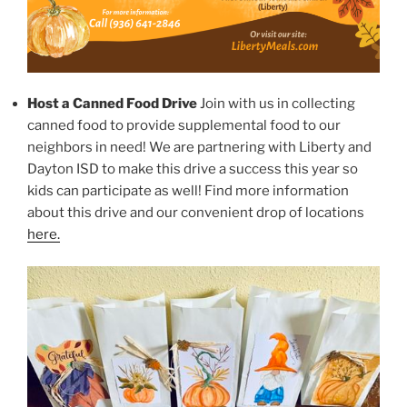
Host a Canned Food Drive
Join with us in collecting
canned food to provide supplemental food to our
neighbors in need! We are partnering with Liberty and
Dayton ISD to make this drive a success this year so
kids can participate as well! Find more information
about this drive and our convenient drop of locations
here.