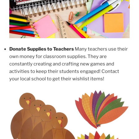
Donate Supplies to Teachers
Many teachers use their
own money for classroom supplies. They are
constantly creating and crafting new games and
activities to keep their students engaged! Contact
your local school to get their wishlist items!