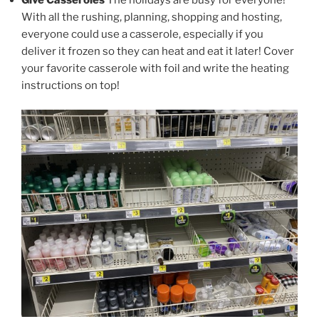
With all the rushing, planning, shopping and hosting,
everyone could use a casserole, especially if you
deliver it frozen so they can heat and eat it later! Cover
your favorite casserole with foil and write the heating
instructions on top!