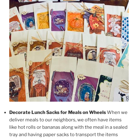
Decorate Lunch Sacks
for Meals on Wheels
When we
deliver meals to our neighbors, we often have items
like hot rolls or bananas along with the meal in a sealed
tray and having paper sacks to transport the items