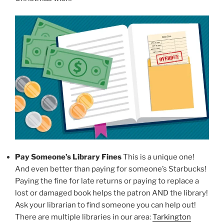
Pay Someone’s Library Fines
This is a unique one!
And even better than paying for someone’s Starbucks!
Paying the fine for late returns or paying to replace a
lost or damaged book helps the patron AND the library!
Ask your librarian to find someone you can help out!
There are multiple libraries in our area:
Tarkington