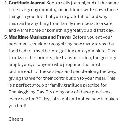
Gratitude Journal
Keep a daily journal, and at the same
time every day (morning or bedtime), write down three
things in your life that you’re grateful for and why —
this can be anything from family members, to a safe
and warm home or something great you did that day.
Mealtime Musings and Prayer
Before you eat your
next meal, consider recognizing how many steps the
food had to travel before getting onto your plate. Give
thanks to the farmers, the transportation, the grocery
employees, or anyone who prepared the meal —
picture each of these steps and people along the way,
giving thanks for their contribution to your meal. This
is a perfect group or family gratitude practice for
Thanksgiving Day. Try doing one of these practices
every day for 30 days straight and notice how it makes
you feel!
Cheers