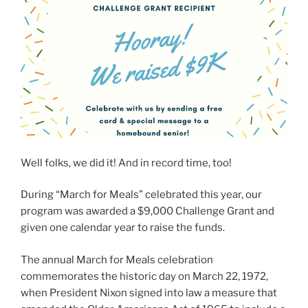
Well folks, we did it! And in record time, too!
During “March for Meals” celebrated this year, our
program was awarded a $9,000 Challenge Grant and
given one calendar year to raise the funds.
The annual March for Meals celebration
commemorates the historic day on March 22, 1972,
when President Nixon signed into law a measure that