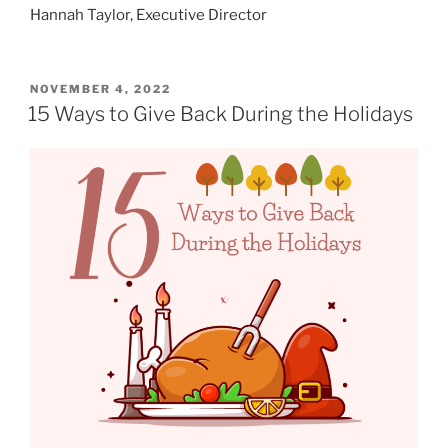
Hannah Taylor, Executive Director
POSTED
NOVEMBER 4, 2022
ON
15 Ways to Give Back During the Holidays