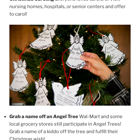
nursing homes, hospitals, or senior centers and offer
to carol!
Grab a name off an Angel Tree
Wal-Mart and some
local grocery stores still participate in Angel Trees!
Grab a name of a kiddo off the tree and fulfill their
Christmas wish!