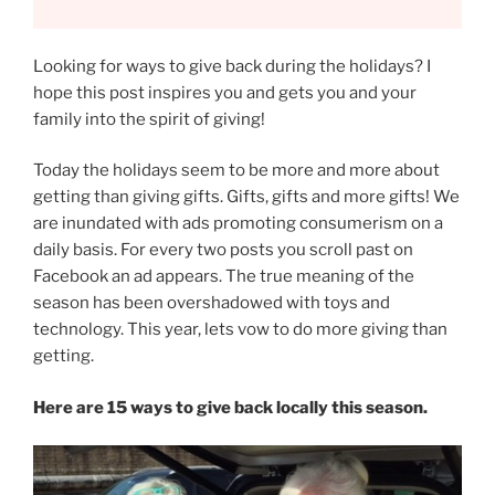
Looking for ways to give back during the holidays? I
hope this post inspires you and gets you and your
family into the spirit of giving!
Today the holidays seem to be more and more about
getting than giving gifts. Gifts, gifts and more gifts! We
are inundated with ads promoting consumerism on a
daily basis. For every two posts you scroll past on
Facebook an ad appears. The true meaning of the
season has been overshadowed with toys and
technology. This year, lets vow to do more giving than
getting.
Here are 15 ways to give back locally this season.