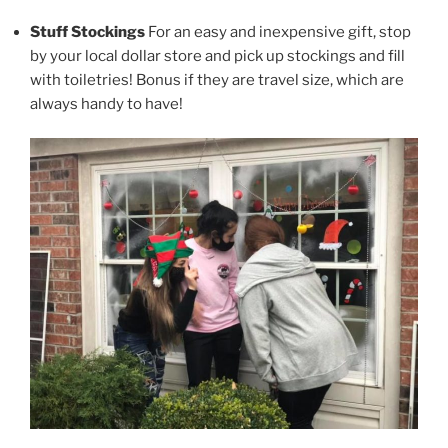
Stuff Stockings
For an easy and inexpensive gift, stop
by your local dollar store and pick up stockings and fill
with toiletries! Bonus if they are travel size, which are
always handy to have!