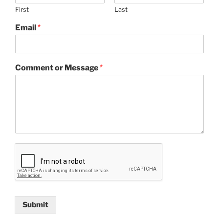
First
Last
Email
*
Comment or Message
*
Submit