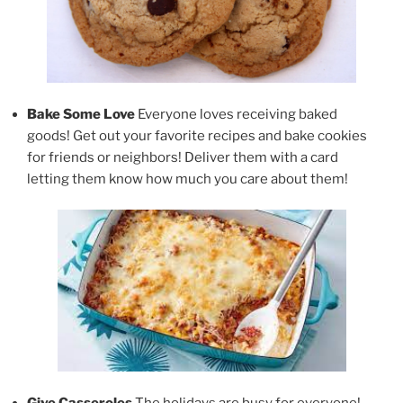
Bake Some Love
Everyone loves receiving baked
goods! Get out your favorite recipes and bake cookies
for friends or neighbors! Deliver them with a card
letting them know how much you care about them!
Give Casseroles
The holidays are busy for everyone!