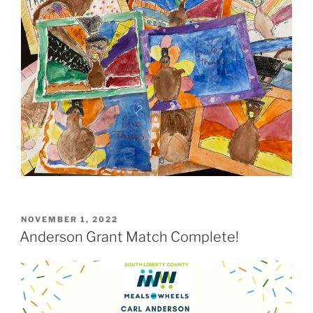
POSTED
NOVEMBER 1, 2022
ON
Anderson Grant Match Complete!