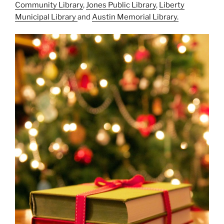
Community Library
,
Jones Public Library
,
Liberty
Municipal Library
and
Austin Memorial Library.