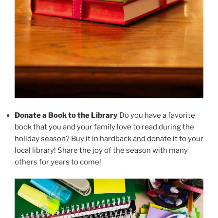
Donate a Book to the Library
Do you have a favorite
book that you and your family love to read during the
holiday season? Buy it in hardback and donate it to your
local library! Share the joy of the season with many
others for years to come!