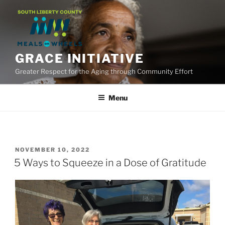
Skip
to
content
GRACE INITIATIVE
Greater Respect for the Aging through Community Effort
Menu
POSTED
NOVEMBER 10, 2022
ON
5 Ways to Squeeze in a Dose of Gratitude