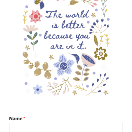
Name
*