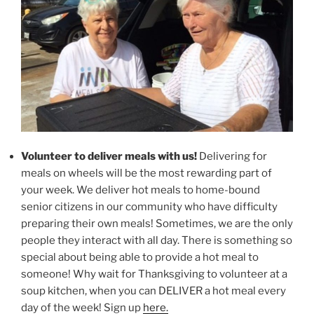
Volunteer to deliver meals with us!
Delivering for
meals on wheels will be the most rewarding part of
your week. We deliver hot meals to home-bound
senior citizens in our community who have difficulty
preparing their own meals! Sometimes, we are the only
people they interact with all day. There is something so
special about being able to provide a hot meal to
someone! Why wait for Thanksgiving to volunteer at a
soup kitchen, when you can DELIVER a hot meal every
day of the week! Sign up
here.