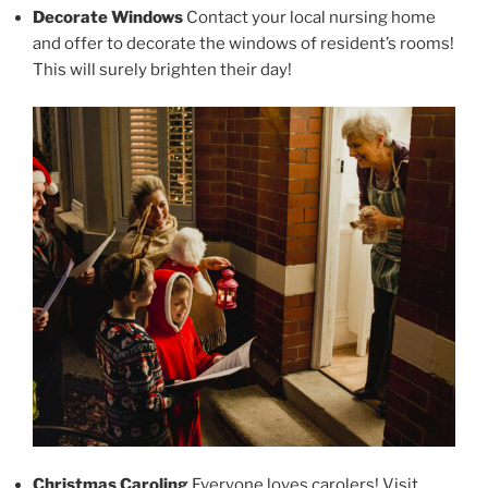
Decorate Windows
Contact your local nursing home
and offer to decorate the windows of resident’s rooms!
This will surely brighten their day!
Christmas Caroling
Everyone loves carolers! Visit