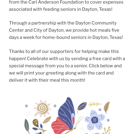
from the Carl Anderson Foundation to cover expenses
associated with feeding seniors in Dayton, Texas!
Through a partnership with the Dayton Community
Center and City of Dayton, we provide hot meals five
days a week for home-bound seniors in Dayton, Texas!
Thanks to all of our supporters for helping make this
happen! Celebrate with us by sending a free card with a
special message from you to a senior. Click below and
we will print your greeting along with the card and
deliver it with their meal this month!