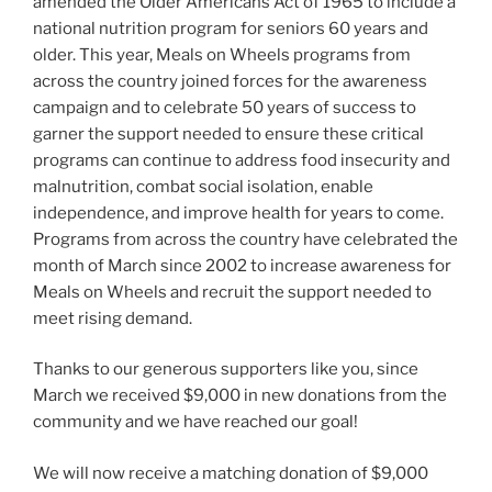
amended the Older Americans Act of 1965 to include a
national nutrition program for seniors 60 years and
older. This year, Meals on Wheels programs from
across the country joined forces for the awareness
campaign and to celebrate 50 years of success to
garner the support needed to ensure these critical
programs can continue to address food insecurity and
malnutrition, combat social isolation, enable
independence, and improve health for years to come.
Programs from across the country have celebrated the
month of March since 2002 to increase awareness for
Meals on Wheels and recruit the support needed to
meet rising demand.
Thanks to our generous supporters like you, since
March we received $9,000 in new donations from the
community and we have reached our goal!
We will now receive a matching donation of $9,000