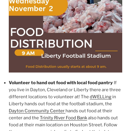
Volunteer to hand out food with local food pantry
If
you live in Dayton, Cleveland or Liberty there are three
different locations to volunteer at! The
dWELLing
in
Liberty hands out food at the football stadium, the
Dayton Community Center
hands out food at their
center and the
Trinity River Food Bank
also hands out
food at their main location on Houston Street. Follow