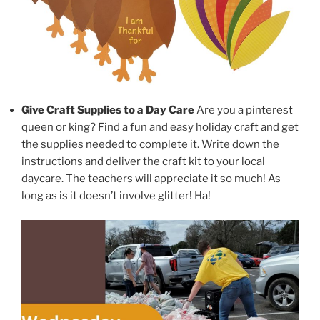
Give Craft Supplies to a Day Care
Are you a pinterest
queen or king? Find a fun and easy holiday craft and get
the supplies needed to complete it. Write down the
instructions and deliver the craft kit to your local
daycare. The teachers will appreciate it so much! As
long as is it doesn’t involve glitter! Ha!