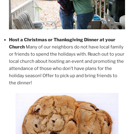
Host a Christmas or Thanksgiving Dinner at your
Church
Many of our neighbors do not have local family
or friends to spend the holidays with. Reach out to your
local church about hosting an event and promoting the
attendance of those who don’t have plans for the
holiday season! Offer to pick up and bring friends to
the dinner!