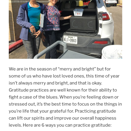
We are in the season of “merry and bright” but for
some of us who have lost loved ones, this time of year
isn’t always merry and bright, and that is okay.
Gratitude practices are well known for their ability to
fight a case of the blues. When you’re feeling down or
stressed out, it’s the best time to focus on the things in
you’re life that your grateful for. Practicing gratitude
can lift our spirits and improve our overall happiness
levels. Here are 6 ways you can practice gratitude: