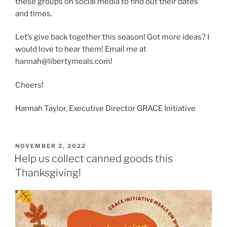
these groups on social media to find out their dates
and times.
Let’s give back together this season! Got more ideas? I
would love to hear them! Email me at
hannah@libertymeals.com!
Cheers!
Hannah Taylor, Executive Director GRACE Initiative
POSTED
NOVEMBER 2, 2022
ON
Help us collect canned goods this
Thanksgiving!