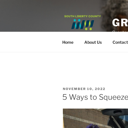
Skip
to
content
GR
Greater
Home
About Us
Contact
POSTED
NOVEMBER 10, 2022
ON
5 Ways to Squeeze 