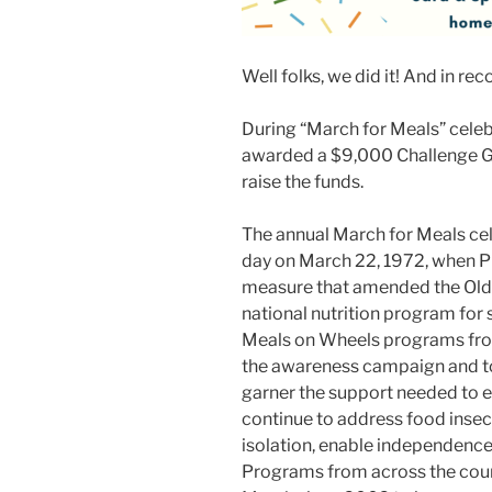
Well folks, we did it! And in rec
During “March for Meals” celeb
awarded a $9,000 Challenge Gr
raise the funds.
The annual March for Meals ce
day on March 22, 1972, when Pr
measure that amended the Olde
national nutrition program for s
Meals on Wheels programs from
the awareness campaign and to
garner the support needed to e
continue to address food insec
isolation, enable independence
Programs from across the coun