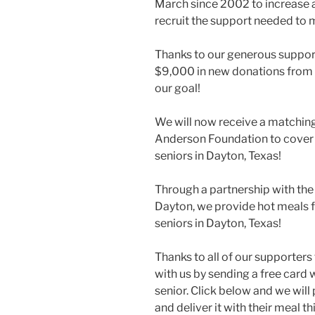
March since 2002 to increase
recruit the support needed to 
Thanks to our generous support
$9,000 in new donations from
our goal!
We will now receive a matchin
Anderson Foundation to cover
seniors in Dayton, Texas!
Through a partnership with th
Dayton, we provide hot meals 
seniors in Dayton, Texas!
Thanks to all of our supporters
with us by sending a free card 
senior. Click below and we will 
and deliver it with their meal t