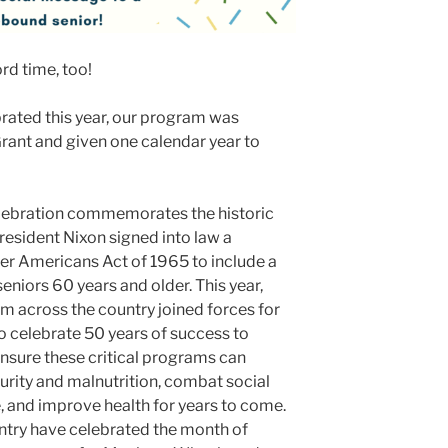
ord time, too!
rated this year, our program was
ant and given one calendar year to
lebration commemorates the historic
esident Nixon signed into law a
r Americans Act of 1965 to include a
eniors 60 years and older. This year,
 across the country joined forces for
 celebrate 50 years of success to
nsure these critical programs can
urity and malnutrition, combat social
, and improve health for years to come.
try have celebrated the month of