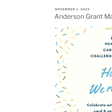
POSTED
NOVEMBER 1, 2022
ON
Anderson Grant Ma