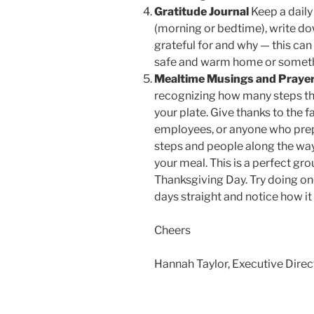
Gratitude Journal
Keep a daily
(morning or bedtime), write down
grateful for and why — this ca
safe and warm home or somethi
Mealtime Musings and Praye
recognizing how many steps the
your plate. Give thanks to the 
employees, or anyone who prep
steps and people along the way,
your meal. This is a perfect gro
Thanksgiving Day. Try doing on
days straight and notice how it
Cheers
Hannah Taylor, Executive Direc