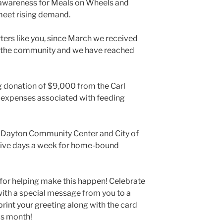
 awareness for Meals on Wheels and
meet rising demand.
ers like you, since March we received
 the community and we have reached
g donation of $9,000 from the Carl
 expenses associated with feeding
e Dayton Community Center and City of
five days a week for home-bound
 for helping make this happen! Celebrate
with a special message from you to a
print your greeting along with the card
his month!