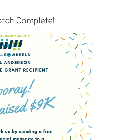
tch Complete!