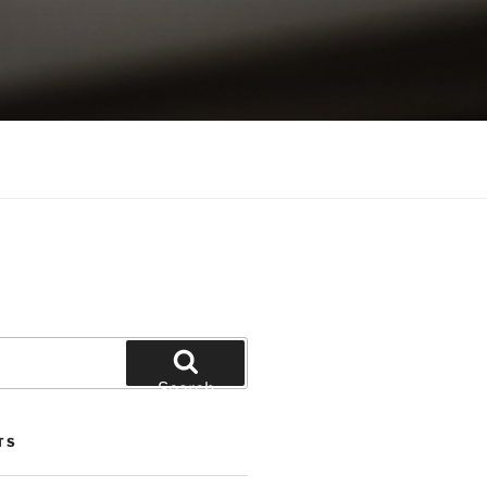
Search
TS