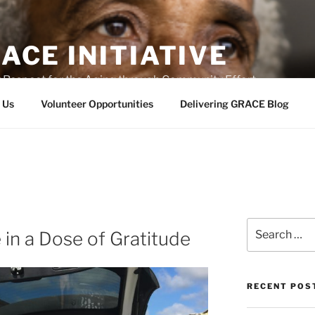
ACE INITIATIVE
 Respect for the Aging through Community Effort
 Us
Volunteer Opportunities
Delivering GRACE Blog
Search
in a Dose of Gratitude
for:
RECENT POS