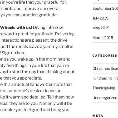
in you’re life that your grateful for.
September 20
r spirits and improve our overall
ys you can practice gratitude:
July 2019
 Wheels with us!
Diving into new,
May 2019
re way to practice gratitude. Delivering
March 2019
t interactions are pleasant, the drive
, and the meals leave a yummy smell in
? Sign up
here
.
CATEGORIES
n as you wake up in the morning and
fy five things in your life that you’re
Christmas Sea
 way to start the day than thinking about
fe that you appreciate.
Fundraising Init
e this an actual handwritten note that
Thanksgiving
ve at someone’s desk or leave on
e it warm and detailed. Tell them how
Uncategorized
al they are to you. Not only will it be
l also make you feel good and bring you
META