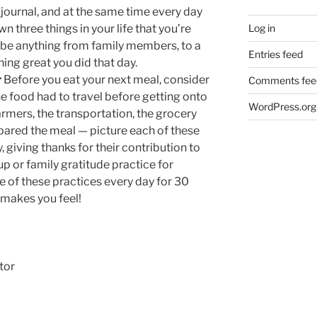
 journal, and at the same time every day
Log in
 three things in your life that you’re
n be anything from family members, to a
Entries feed
ng great you did that day.
r
Before you eat your next meal, consider
Comments fee
 food had to travel before getting onto
WordPress.org
farmers, the transportation, the grocery
ared the meal — picture each of these
 giving thanks for their contribution to
up or family gratitude practice for
e of these practices every day for 30
 makes you feel!
tor