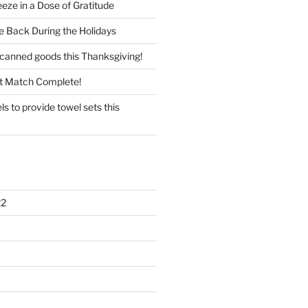
eze in a Dose of Gratitude
e Back During the Holidays
 canned goods this Thanksgiving!
t Match Complete!
 to provide towel sets this
22