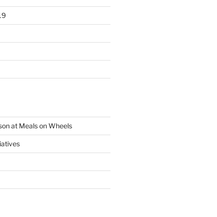
19
son at Meals on Wheels
iatives