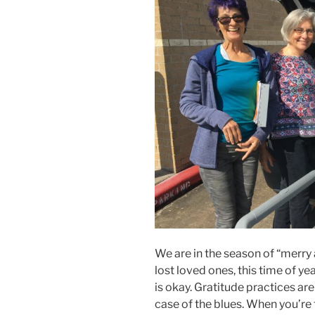
We are in the season of “merry
lost loved ones, this time of ye
is okay. Gratitude practices are 
case of the blues. When you’re f