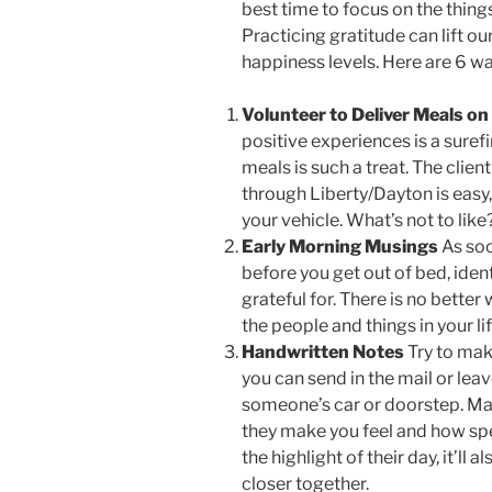
best time to focus on the things 
Practicing gratitude can lift ou
happiness levels. Here are 6 wa
Volunteer to Deliver Meals on
positive experiences is a surefi
meals is such a treat. The clien
through Liberty/Dayton is easy
your vehicle. What’s not to like
Early Morning Musings
As soo
before you get out of bed, identi
grateful for. There is no better
the people and things in your li
Handwritten Notes
Try to mak
you can send in the mail or lea
someone’s car or doorstep. Mak
they make you feel and how speci
the highlight of their day, it’l
closer together.