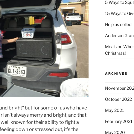
5 Ways to Sque
15 Ways to Giv
Help us collect
Anderson Gran
Meals on Wheels
Christmas!
ARCHIVES
November 20
October 2022
 and bright” but for some of us who have
May 2021
ar isn’t always merry and bright, and that
February 2021
well known for their ability to fight a
eeling down or stressed out, it’s the
May 2020